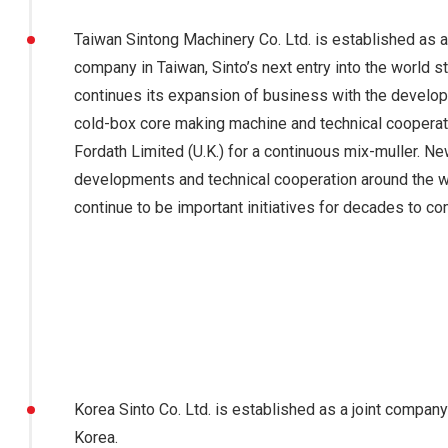
Taiwan Sintong Machinery Co. Ltd. is established as a 
company in Taiwan, Sinto’s next entry into the world s
continues its expansion of business with the develo
cold-box core making machine and technical cooperat
Fordath Limited (U.K.) for a continuous mix-muller. Ne
developments and technical cooperation around the 
continue to be important initiatives for decades to co
Korea Sinto Co. Ltd. is established as a joint company
Korea.