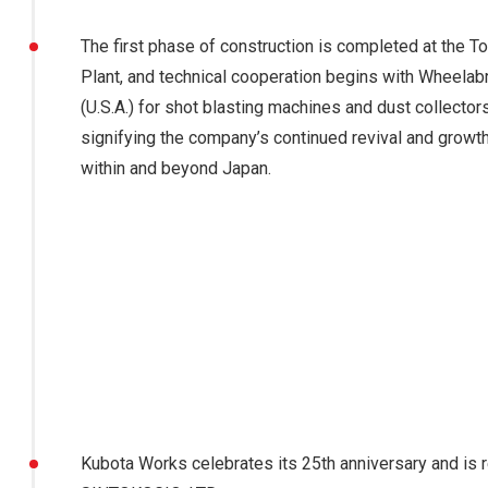
The first phase of construction is completed at the 
Plant, and technical cooperation begins with Wheelabr
(U.S.A.) for shot blasting machines and dust collectors
signifying the company’s continued revival and growt
within and beyond Japan.
Kubota Works celebrates its 25th anniversary and is 