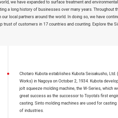
 world, we have expanded to surface treatment and environmental
ting a long history of businesses over many years. Throughout t
h our local partners around the world. In doing so, we have conti
p trust of customers in 17 countries and counting. Explore the S
Chotaro Kubota establishes Kubota Seisakusho, Ltd. 
Works) in Nagoya on October 2, 1934. Kubota develops
jolt squeeze molding machine, the W-Series, which w
great success as the successor to Toyota’s first engi
casting. Sinto molding machines are used for casting i
of industries.